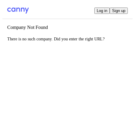
Log in
Sign up
Company Not Found
There is no such company. Did you enter the right URL?